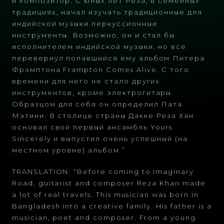
и композитор. С юных лет Реза, в семейных
традициях, начал изучать традиционные для
индийской музыки перкуссионные
инструменты. Возможно, он и стал бы
исполнителем индийской музыки, но все
перевернул попавшийся ему альбом Питера
Фрэмптона Frampton Comes Alive. С того
времени для него не стало других
инструментов, кроме электрогитары.
Образцом для себя он определил Пата
Мэтини. В столице страны Дакке Реза Хан
основал свой первый ансамбль Yours
Sincerely и выпустил очень успешный (на
местном уровне) альбом.”
TRANSLATION: “Before coming to Imaginary
Road, guitarist and composer Reza Khan made
a lot of real travels. This musician was born in
Bangladesh into a creative family. His father is a
musician, poet and composer. From a young