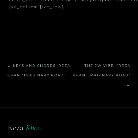
[/vc_column][/vc_row]
← KEYS AND CHORDS: REZA
THE JW VIBE: “REZA
KHAN “IMAGINARY ROAD”
KHAN, IMAGINARY ROAD”
→
Reza
Khan