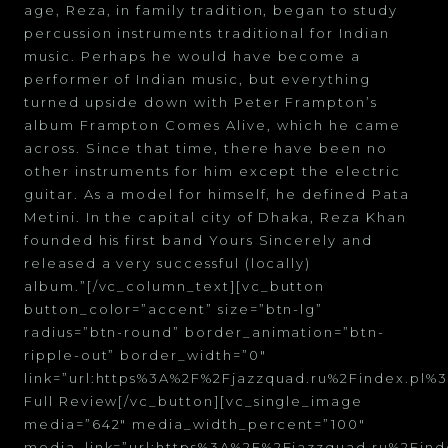
age, Reza, in family tradition, began to study
percussion instruments traditional for Indian
music. Perhaps he would have become a
performer of Indian music, but everything
turned upside down with Peter Frampton’s
album Frampton Comes Alive, which he came
across. Since that time, there have been no
other instruments for him except the electric
guitar. As a model for himself, he defined Pata
Metini. In the capital city of Dhaka, Reza Khan
founded his first band Yours Sincerely and
released a very successful (locally)
album.”[/vc_column_text][vc_button
button_color=”accent” size=”btn-lg”
radius=”btn-round” border_animation=”btn-
ripple-out” border_width=”0″
link=”url:https%3A%2F%2Fjazzquad.ru%2Findex.p
Full Review[/vc_button][vc_single_image
media=”642″ media_width_percent=”100″
media_link=”url:https%3A%2F%2Fjazzquad.ru%2Fi