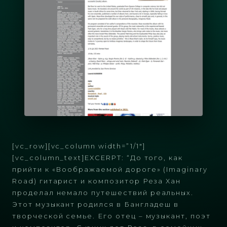
[vc_row][vc_column width=”1/1″]
[vc_column_text]EXCERPT: “До того, как
прийти к «Воображаемой дороге» (Imaginary
Road) гитарист и композитор Реза Хан
проделал немало путешествий реальных.
Этот музыкант родился в Бангладеш в
творческой семье. Его отец – музыкант, поэт