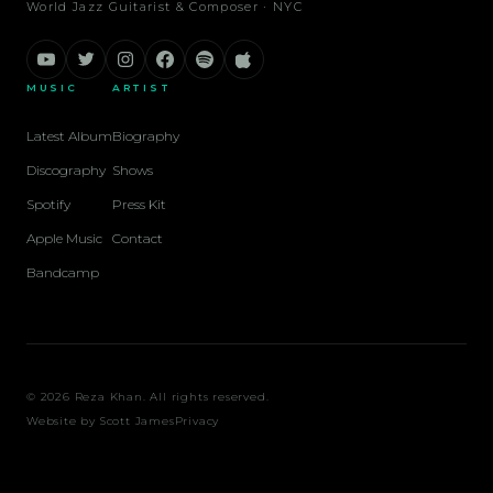
World Jazz Guitarist & Composer · NYC
MUSIC
ARTIST
Latest Album
Biography
Discography
Shows
Spotify
Press Kit
Apple Music
Contact
Bandcamp
© 2026 Reza Khan. All rights reserved.
Website by
Scott James
Privacy