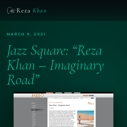
Reza
Khan
MARCH 9, 2021
Jazz Square: “Reza
Khan – Imaginary
Road”