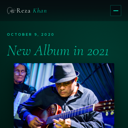
Reza
Khan
Menu
OCTOBER 9, 2020
New Album in 2021