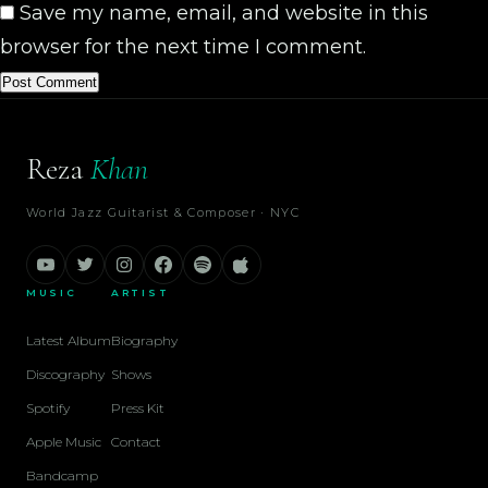
Save my name, email, and website in this
browser for the next time I comment.
Reza
Khan
World Jazz Guitarist & Composer · NYC
MUSIC
ARTIST
Latest Album
Biography
Discography
Shows
Spotify
Press Kit
Apple Music
Contact
Bandcamp