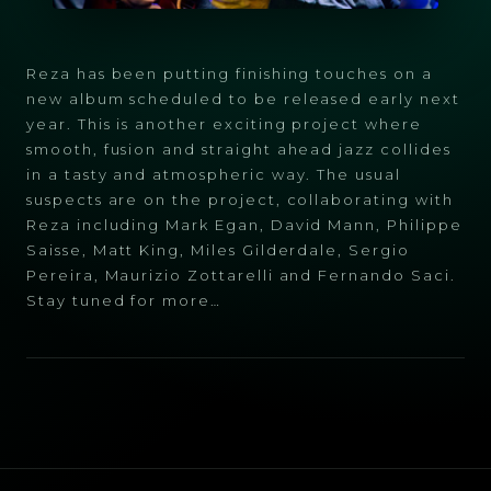
Reza has been putting finishing touches on a
new album scheduled to be released early next
year. This is another exciting project where
smooth, fusion and straight ahead jazz collides
in a tasty and atmospheric way. The usual
suspects are on the project, collaborating with
Reza including Mark Egan, David Mann, Philippe
Saisse, Matt King, Miles Gilderdale, Sergio
Pereira, Maurizio Zottarelli and Fernando Saci.
Stay tuned for more…