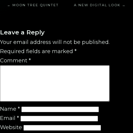
← MOON TREE QUINTET
A NEW DIGITAL LOOK →
Leave a Reply
Your email address will not be published.
Required fields are marked
*
Comment
*
Name
*
Email
*
Website