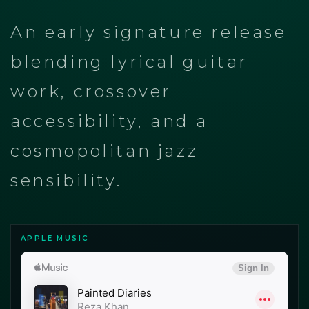
An early signature release
blending lyrical guitar
work, crossover
accessibility, and a
cosmopolitan jazz
sensibility.
APPLE MUSIC