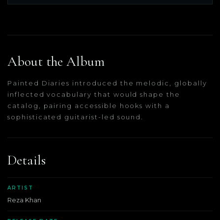
About the Album
Painted Diaries introduced the melodic, globally
inflected vocabulary that would shape the
catalog, pairing accessible hooks with a
sophisticated guitarist-led sound.
Details
ARTIST
Reza Khan