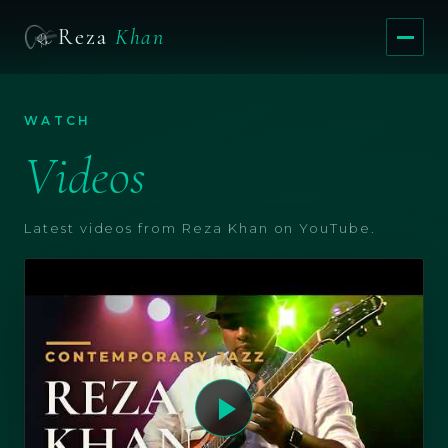
Reza
Khan
Menu
WATCH
Videos
Latest videos from Reza Khan on YouTube.