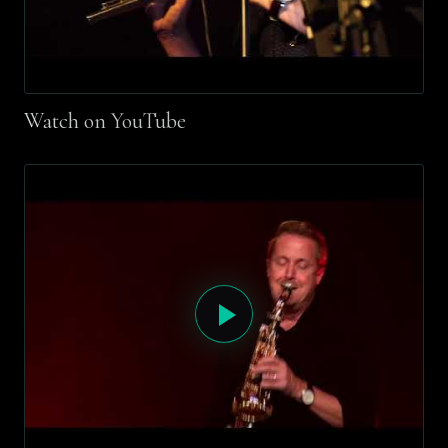
Watch on YouTube