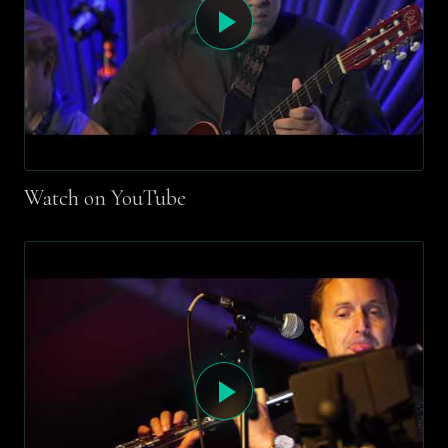
Watch on YouTube