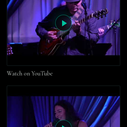
Watch on YouTube