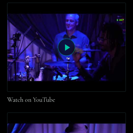
Watch on YouTube