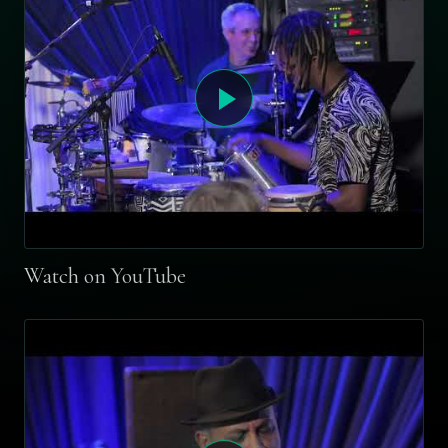
Watch on YouTube