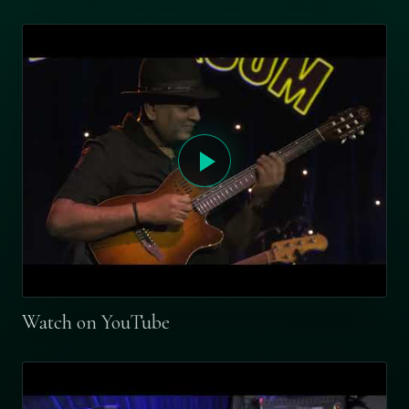
Watch on YouTube