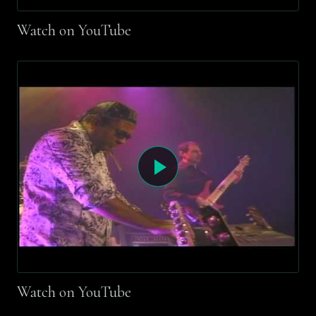
Watch on YouTube
Watch on YouTube