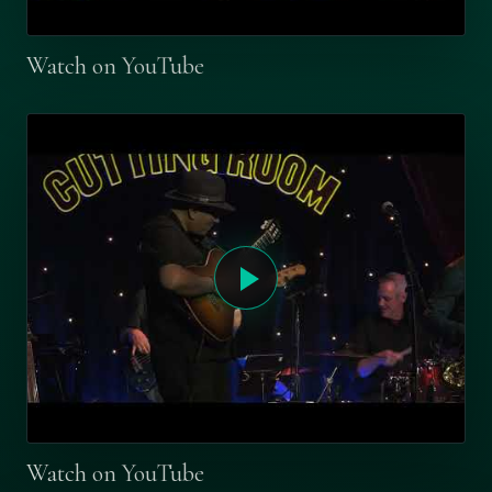
Watch on YouTube
Watch on YouTube