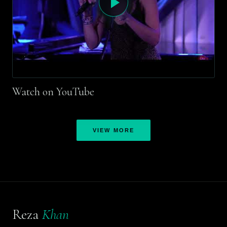
Watch on YouTube
VIEW MORE
Reza
Khan