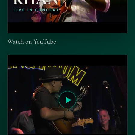
Watch on YouTube